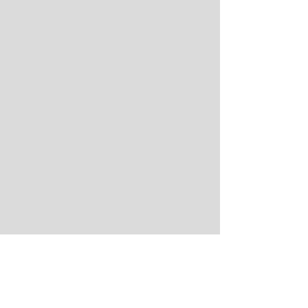
Lighthouse
Gold Ring Stand