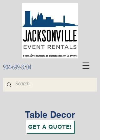
Formally Centerstage Entertainment & Events
904-699-8704
Table Decor
GET A QUOTE!