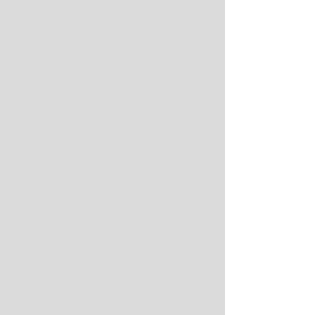
Gold Lanterns
Bronze Lantern