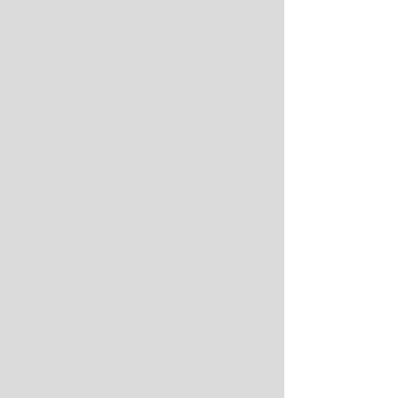
Black Lantern
Twine Lantern