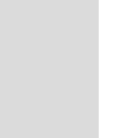
White Lantern 1
White Lantern 2
White Lantern 3
White Lantern 4