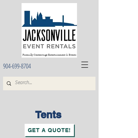
Formally Centerstage Entertainment & Events
904-699-8704
Tents
GET A QUOTE!