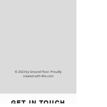
40 x 60 Tent
© 2023 by Ground Floor. Proudly
created with
Wix.com
GET IN TOUCH